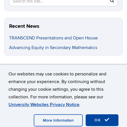
Search
SEAR
in
this
https://fa
Site
cardetti.
Recent News
TRANSCEND Presentations and Open House
Advancing Equity in Secondary Mathematics
Our websites may use cookies to personalize and
enhance your experience. By continuing without
changing your cookie settings, you agree to this
©
University of Connecticut
collection. For more information, please see our
Disclaimers, Privacy & Copyright
Accessibility
University Websites Privacy Notice
.
Webmaster Login
OK
More Information