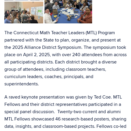
The Connecticut Math Teacher Leaders (MTL) Program
partnered with the State to plan, organize, and present at
the 2025 Alliance District Symposium. The symposium took
place on April 2, 2025, with over 240 attendees from across
all participating districts. Each district brought a diverse
group of attendees, including classroom teachers,
curriculum leaders, coaches, principals, and
superintendents.
A raved keynote presentation was given by Ted Coe. MTL
Fellows and their district representatives participated in a
special panel discussion. Twenty-two current and alumni
MTL Fellows showcased 46 research-based posters, sharing
data, insights, and classroom-based projects. Fellows co-led