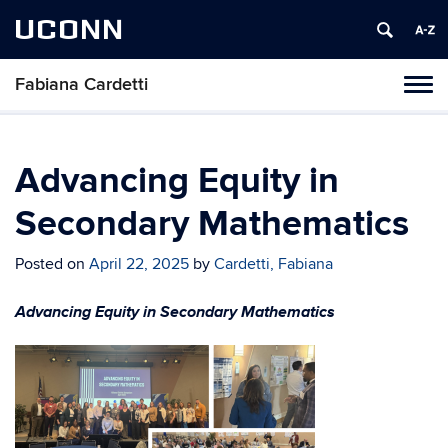
UCONN
Fabiana Cardetti
Toggl
naviga
Skip
to
content
Advancing Equity in
Secondary Mathematics
Posted on
April 22, 2025
by
Cardetti, Fabiana
Advancing Equity in Secondary Mathematics