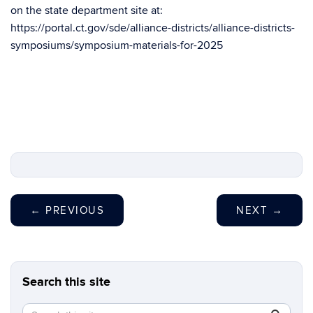
on the state department site at:
https://portal.ct.gov/sde/alliance-districts/alliance-districts-
symposiums/symposium-materials-for-2025
←
PREVIOUS
NEXT
→
Search this site
Search