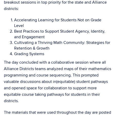
breakout sessions in top priority for the state and Alliance
districts:
Accelerating Learning for Students Not on Grade
Level
Best Practices to Support Student Agency, Identity,
and Engagement
Cultivating a Thriving Math Community: Strategies for
Retention & Growth
Grading Systems
The day concluded with a collaborative session where all
Alliance Districts teams analyzed maps of their mathematics
programming and course sequencing. This prompted
valuable discussions about in(equitable) student pathways
and opened space for collaboration to support more
equitable course taking pathways for students in their
districts.
The materials that were used throughout the day are posted